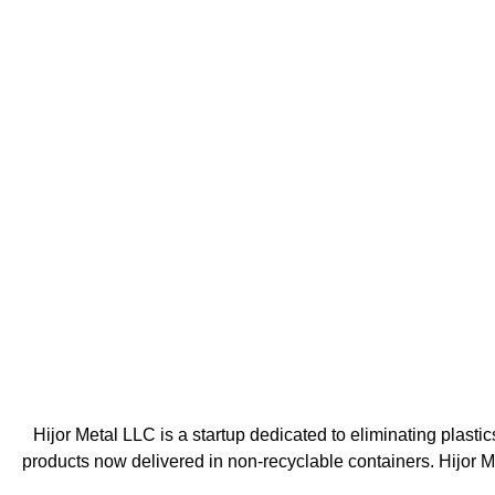
Hijor Metal LLC is a startup dedicated to eliminating plasti
products now delivered in non-recyclable containers. Hijor 