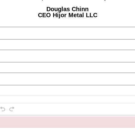
Douglas Chinn
CEO Hijor Metal LLC