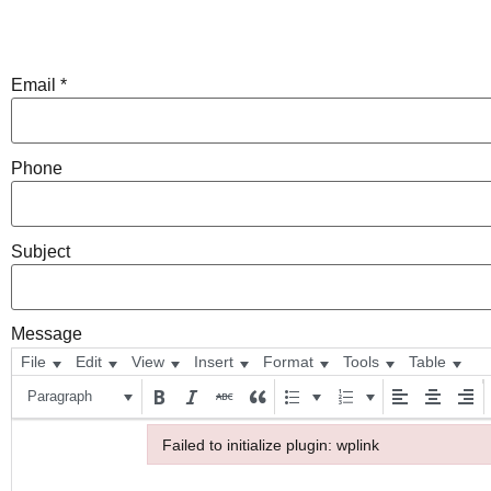
Email
*
Phone
Subject
Message
File
Edit
View
Insert
Format
Tools
Table
Paragraph
Failed to initialize plugin: wplink
Failed to initialize plugin: wplink