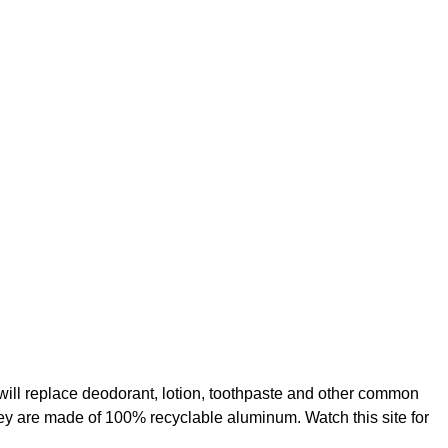
t will replace deodorant, lotion, toothpaste and other common
ey are made of 100% recyclable aluminum. Watch this site for