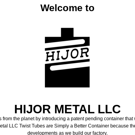
Welcome to
HIJOR METAL LLC
cs from the planet by introducing a patent pending container tha
Metal LLC Twist Tubes are Simply a Better Container because th
developments as we build our factory.